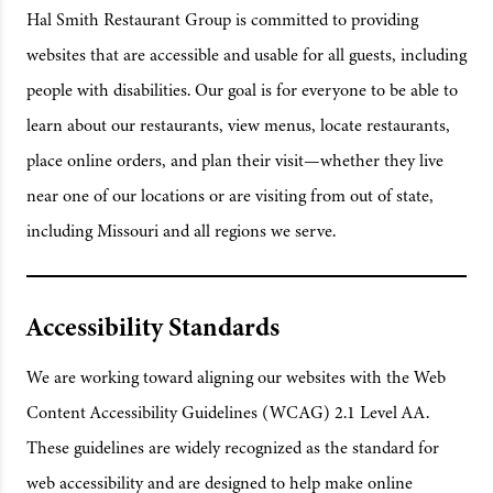
Hal Smith Restaurant Group is committed to providing
websites that are accessible and usable for all guests, including
people with disabilities. Our goal is for everyone to be able to
learn about our restaurants, view menus, locate restaurants,
place online orders, and plan their visit—whether they live
near one of our locations or are visiting from out of state,
including Missouri and all regions we serve.
Accessibility Standards
We are working toward aligning our websites with the Web
Content Accessibility Guidelines (WCAG) 2.1 Level AA.
These guidelines are widely recognized as the standard for
web accessibility and are designed to help make online