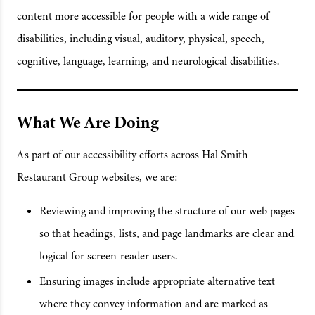
content more accessible for people with a wide range of
disabilities, including visual, auditory, physical, speech,
cognitive, language, learning, and neurological disabilities.
What We Are Doing
As part of our accessibility efforts across Hal Smith
Restaurant Group websites, we are:
Reviewing and improving the structure of our web pages
so that headings, lists, and page landmarks are clear and
logical for screen-reader users.
Ensuring images include appropriate alternative text
where they convey information and are marked as