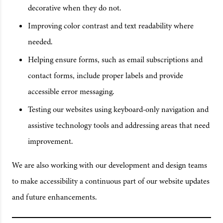
decorative when they do not.
Improving color contrast and text readability where
needed.
Helping ensure forms, such as email subscriptions and
contact forms, include proper labels and provide
accessible error messaging.
Testing our websites using keyboard-only navigation and
assistive technology tools and addressing areas that need
improvement.
We are also working with our development and design teams
to make accessibility a continuous part of our website updates
and future enhancements.