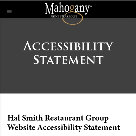
Accessibility
Statement
Hal Smith Restaurant Group
Website Accessibility Statement