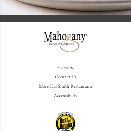
Careers
Contact Us
More Hal Smith Restaurants
Accessibility