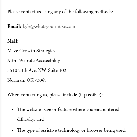
Please contact us using any of the following methods:
Email:
kyle@whatsyourmuze.com
Mail:
Muze Growth Strategies
Attn: Website Accessibility
3510 24th Ave. NW, Suite 102
Norman, OK 73069
When contacting us, please include (if possible):
The website page or feature where you encountered
difficulty, and
The type of assistive technology or browser being used.