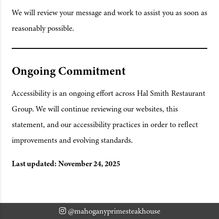
We will review your message and work to assist you as soon as
reasonably possible.
Ongoing Commitment
Accessibility is an ongoing effort across Hal Smith Restaurant
Group. We will continue reviewing our websites, this
statement, and our accessibility practices in order to reflect
improvements and evolving standards.
Last updated: November 24, 2025
@mahoganyprimesteakhouse