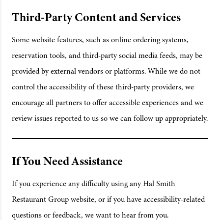
Third-Party Content and Services
Some website features, such as online ordering systems,
reservation tools, and third-party social media feeds, may be
provided by external vendors or platforms. While we do not
control the accessibility of these third-party providers, we
encourage all partners to offer accessible experiences and we
review issues reported to us so we can follow up appropriately.
If You Need Assistance
If you experience any difficulty using any Hal Smith
Restaurant Group website, or if you have accessibility-related
questions or feedback, we want to hear from you.