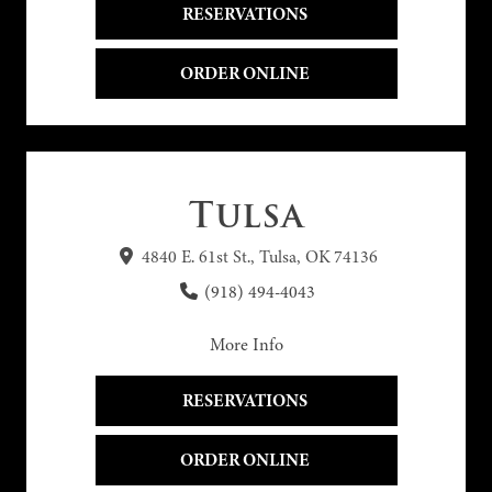
RESERVATIONS 
ORDER ONLINE 
Tulsa
4840 E. 61st St., Tulsa, OK 74136
(918) 494-4043
More Info
RESERVATIONS 
ORDER ONLINE 