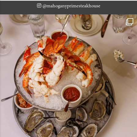
@mahoganyprimesteakhouse