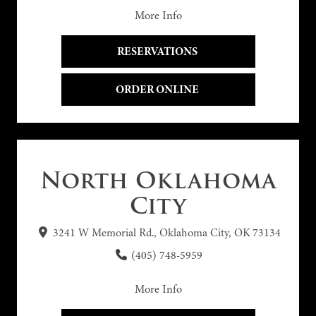
More Info
RESERVATIONS 
ORDER ONLINE 
North Oklahoma
City
3241 W Memorial Rd., Oklahoma City, OK 73134
(405) 748-5959
More Info