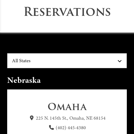
Reservations
All States
Nebraska
Omaha
225 N. 145th St., Omaha, NE 68154
(402) 445-4380