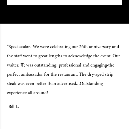
“Spectacular. We were celebrating our 26th anniversary and
the staff went to great lengths to acknowledge the event. Our
waiter, JP, was outstanding, professional and engaging-the
perfect ambassador for the restaurant. The dry-aged strip
steak was even better than advertised…Outstanding
experience all around!
-Bill L.