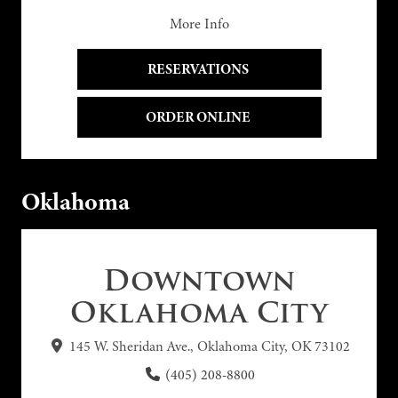
More Info
RESERVATIONS 
ORDER ONLINE 
Oklahoma
Downtown
Oklahoma City
145 W. Sheridan Ave., Oklahoma City, OK 73102
(405) 208-8800