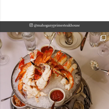
@mahoganyprimesteakhouse