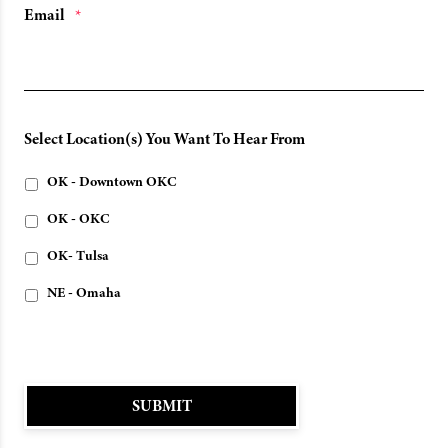
Email
*
Select Location(s) You Want To Hear From
OK - Downtown OKC
OK - OKC
OK- Tulsa
NE - Omaha