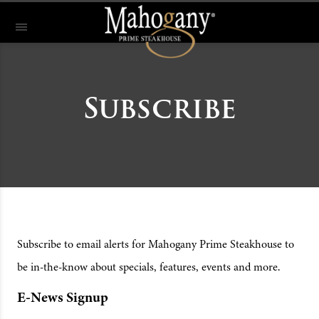
Subscribe
Subscribe to email alerts for Mahogany Prime Steakhouse to
be in-the-know about specials, features, events and more.
E-News Signup