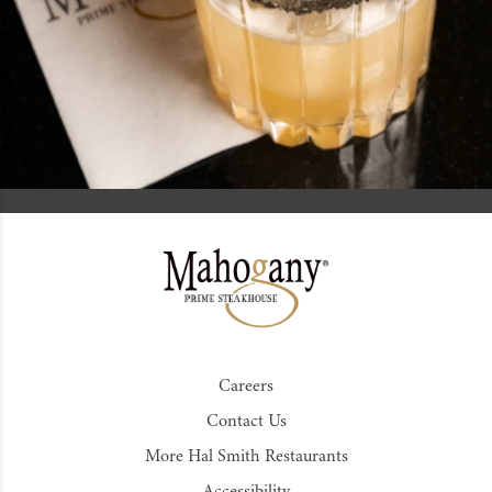
Careers
Contact Us
More Hal Smith Restaurants
Accessibility