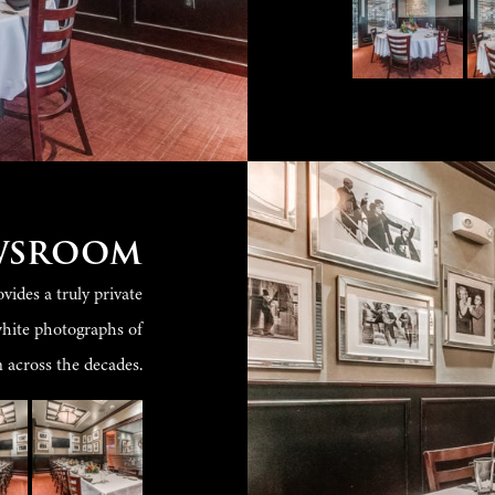
wsroom
ides a truly private
white photographs of
across the decades.