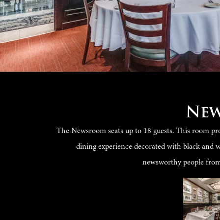
Ne
The Newsroom seats up to 18 guests. This room prov
dining experience decorated with black and 
newsworthy people from 