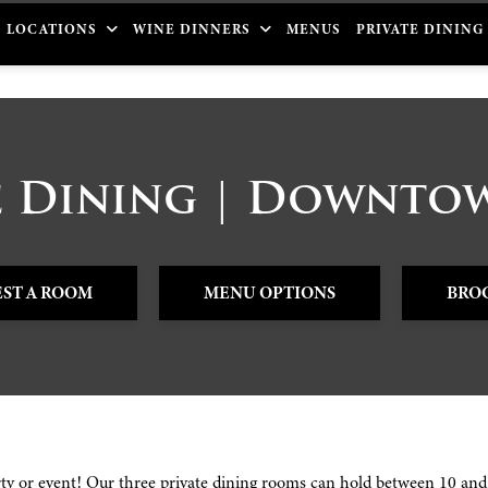
LOCATIONS
WINE DINNERS
MENUS
PRIVATE DINING
e Dining | Downt
ST A ROOM
MENU OPTIONS
BRO
rty or event! Our three private dining rooms can hold between 10 and 