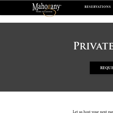
RESERVATIONS
Privat
REQUE
Let us host your next pa