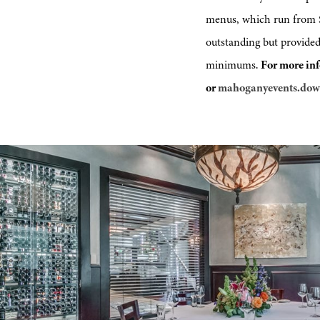
menus, which run from $7
outstanding but provided
minimums.
For more inf
or
mahoganyevents.do