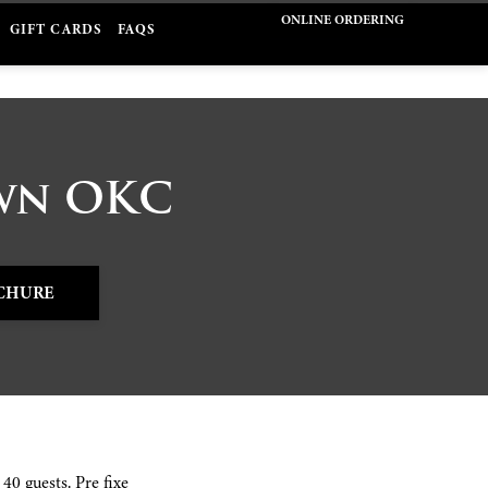
ONLINE ORDERING
GIFT CARDS
FAQS
own OKC
CHURE
40 guests. Pre fixe