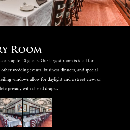
ry Room
ats up to 40 guests. Our largest room is ideal for
r other wedding events, business dinners, and special
ceiling windows allow for daylight and a street view, or
ete privacy with closed drapes.