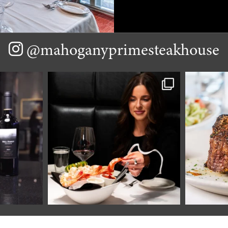
@mahoganyprimesteakhouse