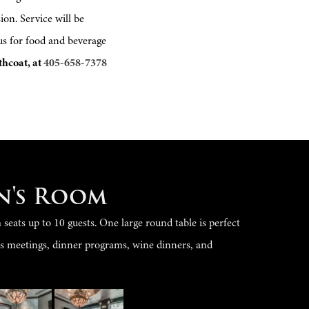
on. Service will be
 us for food and beverage
thcoat, at
405-658-7378
n's Room
eats up to 10 guests. One large round table is perfect
ss meetings, dinner programs, wine dinners, and