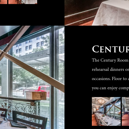
Centu
The Century Room se
rehearsal dinners o
occasions. Floor to 
you can enjoy compl