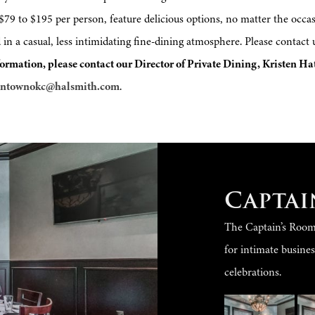
9 to $195 per person, feature delicious options, no matter the occasi
 in a casual, less intimidating fine-dining atmosphere. Please contact
ormation, please contact our Director of Private Dining, Kristen Ha
wntownokc@halsmith.com
.
Captai
The Captain’s Room s
for intimate busine
celebrations.